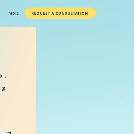
More
REQUEST A CONSULTATION