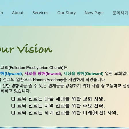
in
About
Services
Our Story
New Page
문의하기