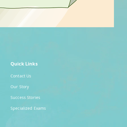
Quick Links
Contact Us
Our Story
Success Stories
Specialized Exams