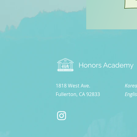
1818 West Ave.
Korea
Fullerton, CA 92833
Engli