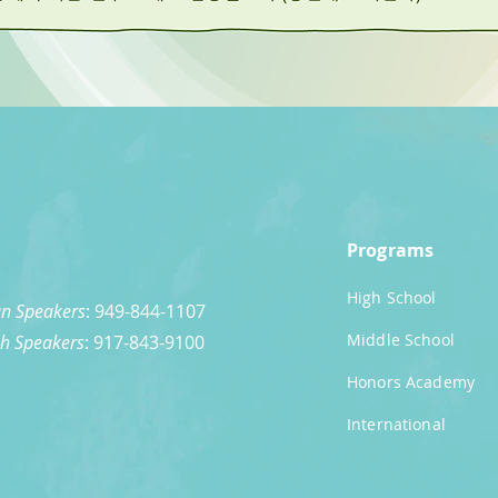
Programs
High School
n Speakers
: 949-844-1107
Middle School
sh Speakers
: 917-843-9100
Honors Academy
International